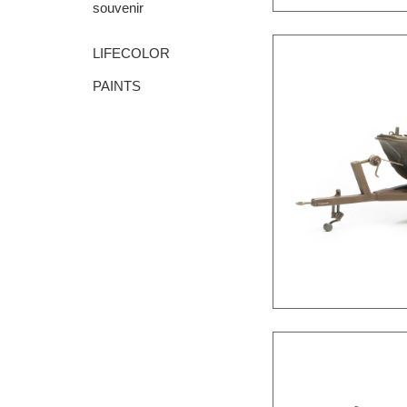
souvenir
LIFECOLOR
PAINTS