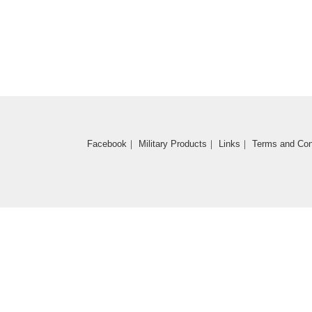
Coming Soon
Facebook
｜
Military Products
｜
Links
｜
Terms and Con