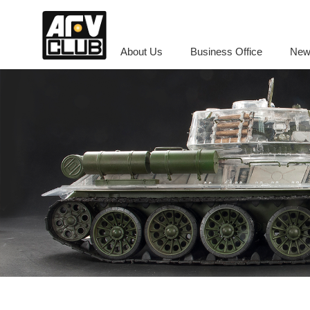
About Us
Business Office
New