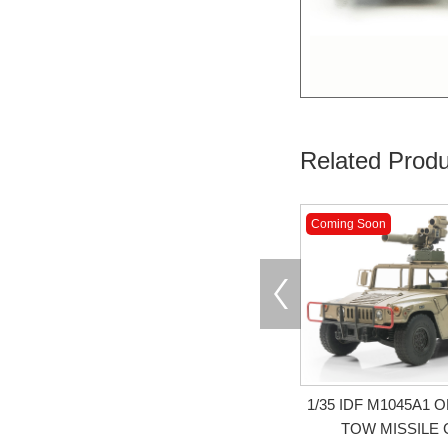
Related Produ
Coming Soon
1/35 IDF M1045A1
TOW MISSILE