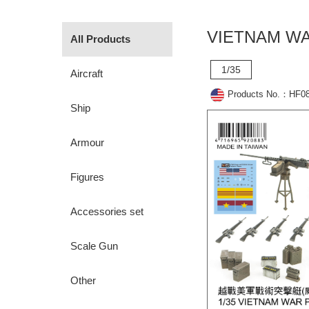
VIETNAM WA
All Products
1/35
Aircraft
Products No.：HF0
Ship
Armour
Figures
Accessories set
Scale Gun
Other