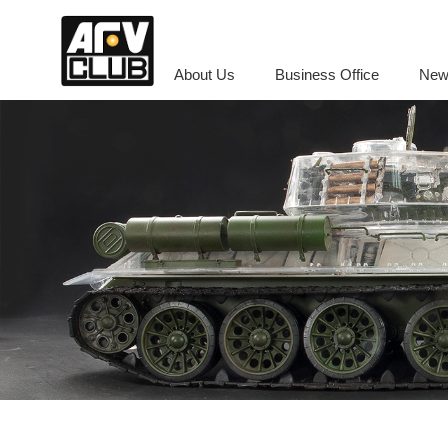
About Us
Business Office
New