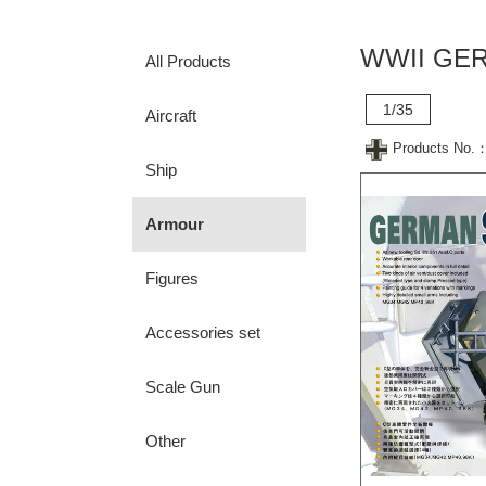
WWII GER
All Products
1/35
Aircraft
Products No.
Ship
Armour
Figures
Accessories set
Scale Gun
Other