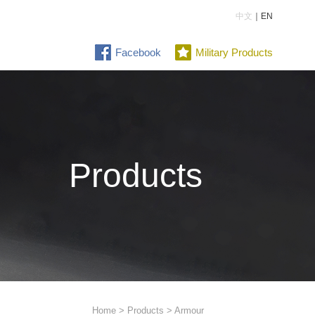
中文
｜EN
Facebook
Military Products
Products
Home
>
Products
> Armour