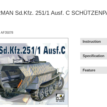
MAN Sd.Kfz. 251/1 Ausf. C SCHÜTZEN
：AF35078
Instruction
Specification
Feature