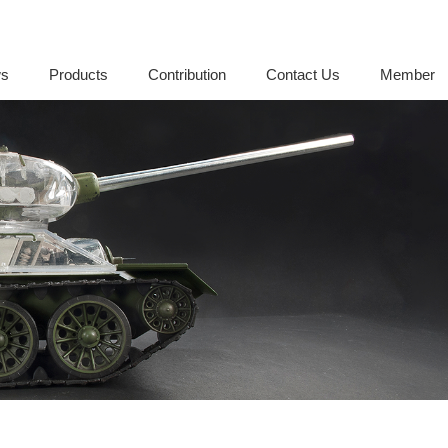
s
Products
Contribution
Contact Us
Member