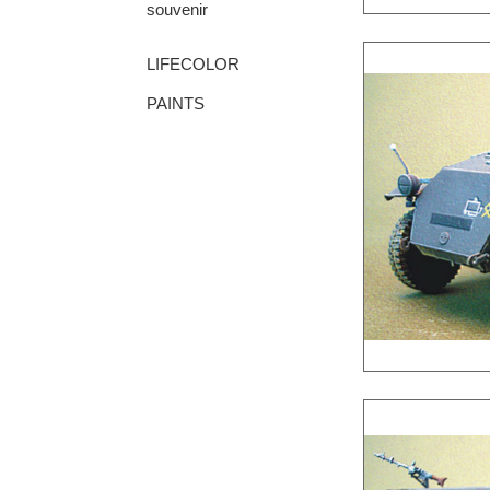
souvenir
LIFECOLOR
PAINTS