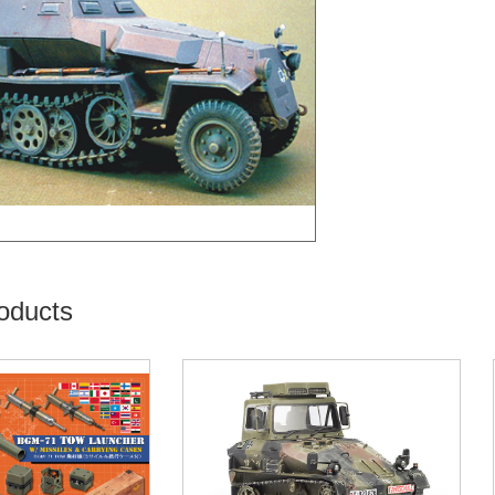
oducts