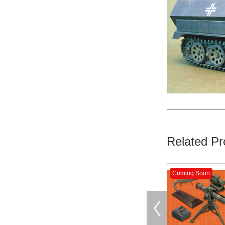
Related Pr
Coming Soon