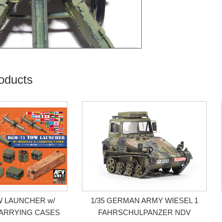
oducts
W LAUNCHER w/
1/35 GERMAN ARMY WIESEL 1
CARRYING CASES
FAHRSCHULPANZER NDV