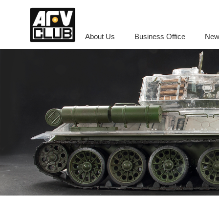
About Us
Business Office
New