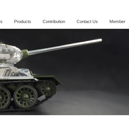
s
Products
Contribution
Contact Us
Member