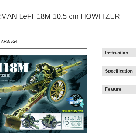
MAN LeFH18M 10.5 cm HOWITZER
：AF35S24
Instruction
Specification
Feature