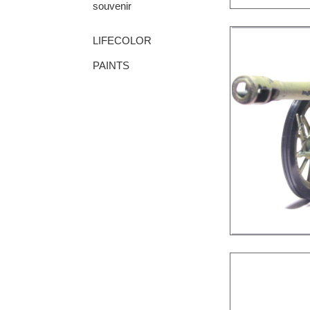
souvenir
LIFECOLOR
PAINTS