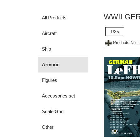
WWII GER
All Products
1/35
Aircraft
Products No.
Ship
Armour
Figures
Accessories set
Scale Gun
Other