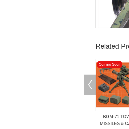
Related Pr
Coming Soon
BGM-71 TO
MISSILES & 