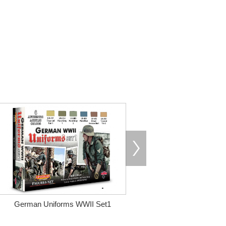
German Uniforms WWII Set1