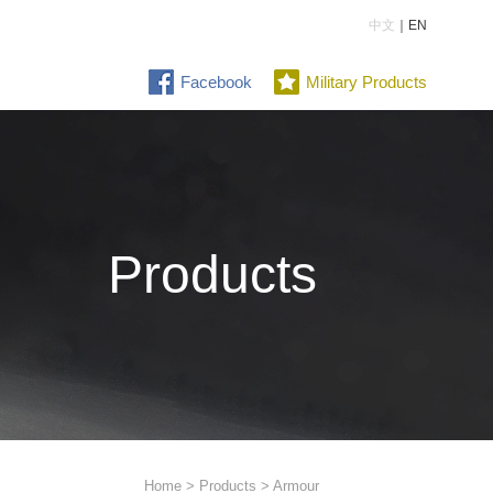
中文
｜EN
Facebook
Military Products
Products
Home
>
Products
> Armour