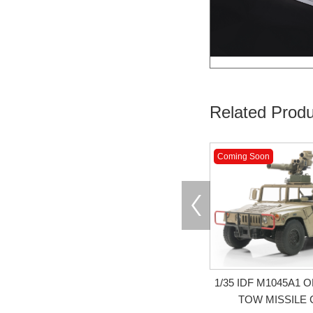
Related Produ
Coming Soon
1/35 IDF M1045A1
TOW MISSILE