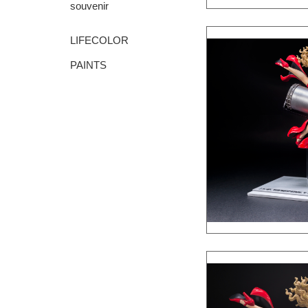
souvenir
LIFECOLOR
PAINTS