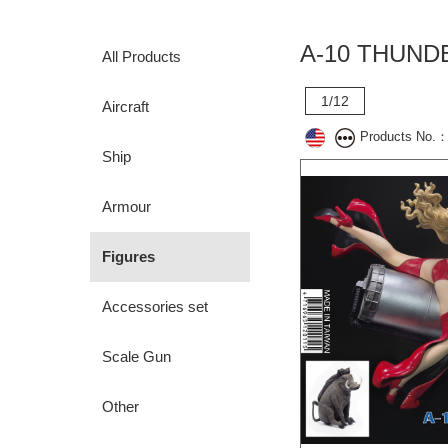
A-10 THUND
All Products
1/12
Aircraft
Products No.
Ship
Armour
Figures
Accessories set
Scale Gun
Other