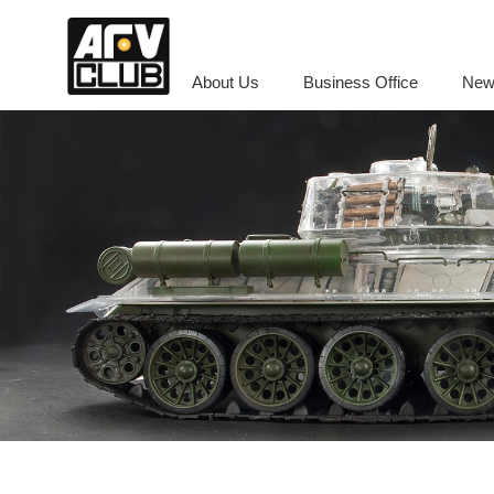
About Us
Business Office
New