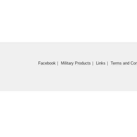
Coming Soon
Facebook
｜
Military Products
｜
Links
｜
Terms and Con