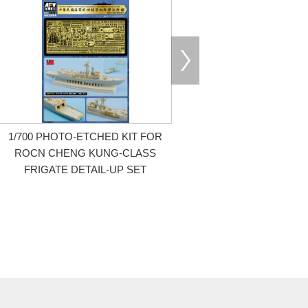
1/700 PHOTO-ETCHED KIT FOR
ROCN CHENG KUNG-CLASS
FRIGATE DETAIL-UP SET
Limited Edition / Special Edition