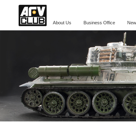
About Us
Business Office
New