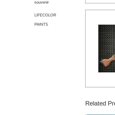
souvenir
LIFECOLOR
PAINTS
Related Pr