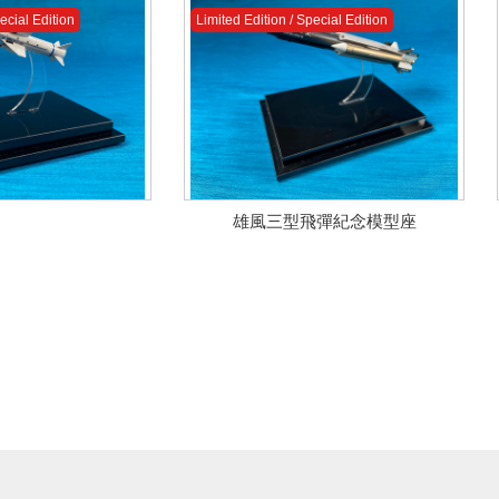
ecial Edition
Limited Edition / Special Edition
雄風三型飛彈紀念模型座
ecial Edition
ecial Edition
Limited Edition / Special Edition