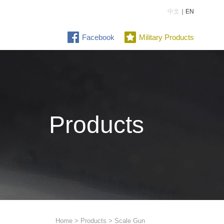
中文
｜EN
Facebook
Military Products
Products
Home
>
Products
> Scale Gun