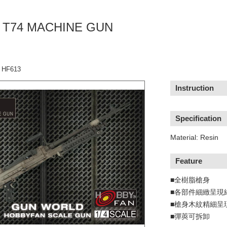
C. T74 MACHINE GUN
：HF613
Instruction
Specification
Material: Resin
Feature
■全樹脂槍身
■各部件細緻呈現
■槍身木紋精細呈
■彈莢可拆卸