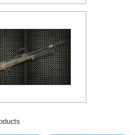
oducts