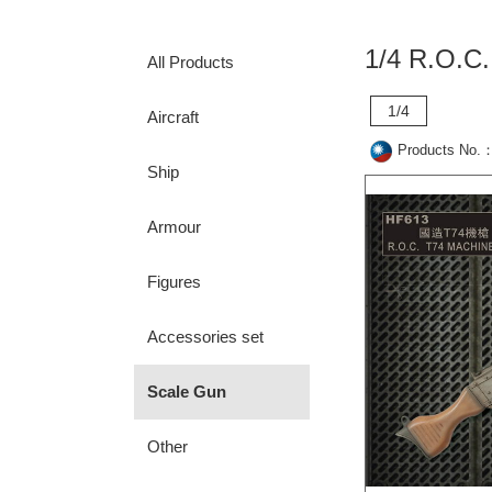
1/4 R.O.
All Products
1/4
Aircraft
Products No.
Ship
Armour
Figures
Accessories set
Scale Gun
Other