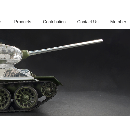
s
Products
Contribution
Contact Us
Member