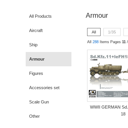
Armour
All Products
Aircraft
All
1/35
All
288
Items Pages
11
/
Ship
Armour
Figures
Accessories set
Scale Gun
WWII GERMAN Sd.K
18
Other