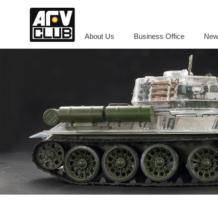
About Us
Business Office
New