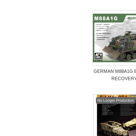
GERMAN M88A1G 
RECOVERY
No Longer Production