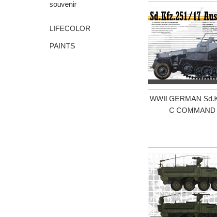
souvenir
LIFECOLOR
PAINTS
WWII GERMAN Sd.Kfz
C COMMAND 