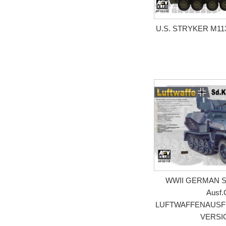
U.S. STRYKER M11
WWII GERMAN Sd.
Ausf.
LUFTWAFFENAUSF
VERSI