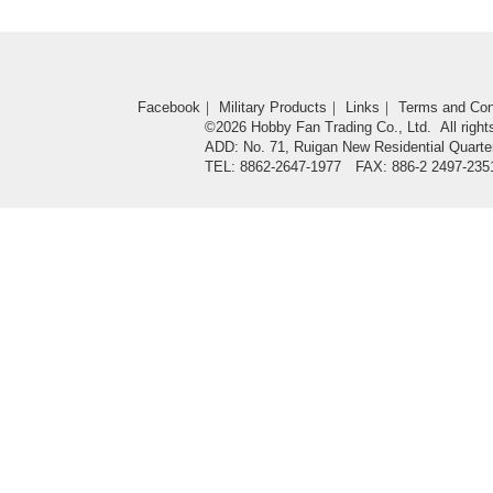
Facebook
｜
Military Products
｜
Links
｜
Terms and Con
©2026 Hobby Fan Trading Co., Ltd. All right
ADD: No. 71, Ruigan New Residential Quarter
TEL: 8862-2647-1977 FAX: 886-2 2497-235