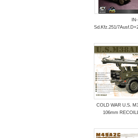
IN-
Sd.Kfz.251/7Ausf.D+
COLD WAR U.S. M3
106mm RECOIL