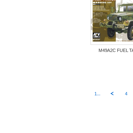
M49A2C FUEL 
1...
4